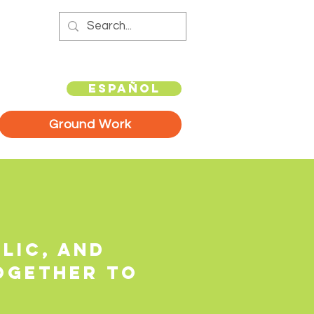
Español
Ground Work
lic, and
ogether to