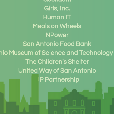
Girls, Inc.
Human IT
Meals on Wheels
NPower
San Antonio Food Bank
nio Museum of Science and Technology
The Children's Shelter
United Way of San Antonio
UP Partnership