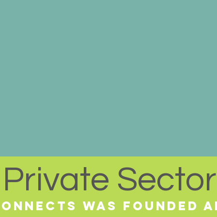
Private Sector
 Connects was Founded a