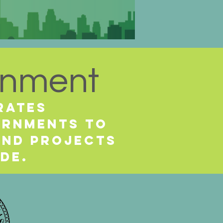
rnment
rates
vernments
to
and projects
ide.