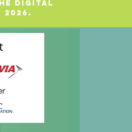
he Digital
 2026.