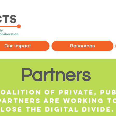
Our Impact
Resources
Partners
oalition of Private, Pub
partners are working t
lose the digital divide.