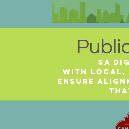
Publi
SA Di
with local,
ensure alig
tha