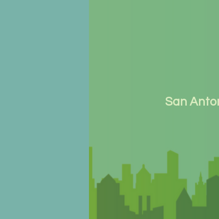
San Anto