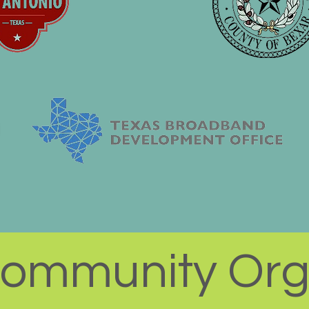
ommunity Org