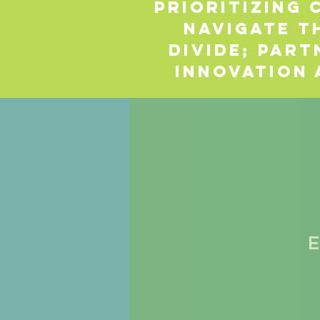
Prioritizing
navigate t
divide; part
innovation 
E