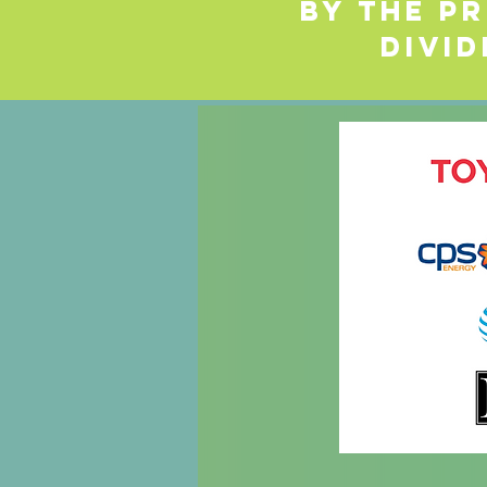
by the Pr
Divid