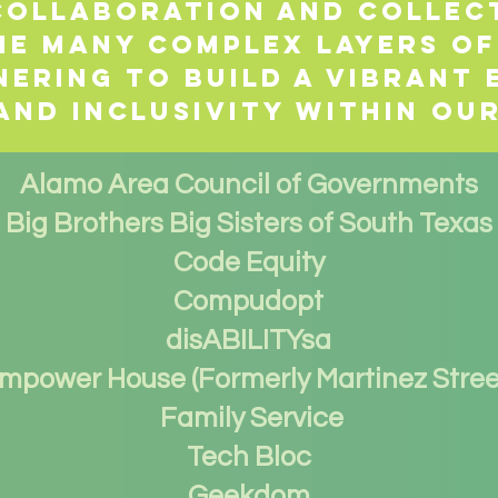
 collaboration and collec
he many complex layers of
nering to build a vibrant
and inclusivity within ou
Alamo Area Council of Governments
Big Brothers Big Sisters of South Texas
Code Equity
Compudopt
disABILITYsa
mpower House (Formerly Martinez Stree
Family Service
Tech Bloc
Geekdom