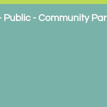
 - Public - Community Pa