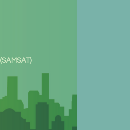
 (SAMSAT)