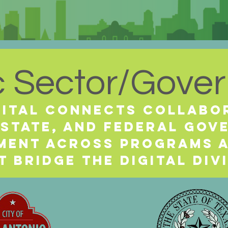
c Sector/Gove
gital Connects collabo
 state, and federal go
nment across programs 
t bridge the digital div