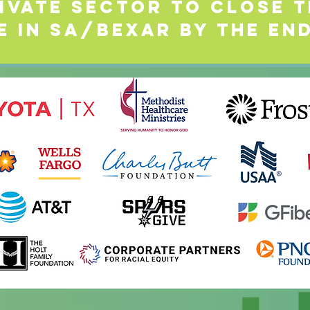
ivate Sector to Close t
e in SA/Bexar by the end