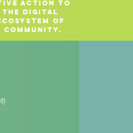
tive action to
 the digital
 ecosystem of
r community.
t)