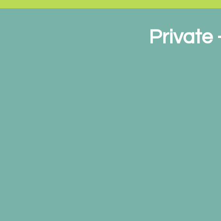
Private