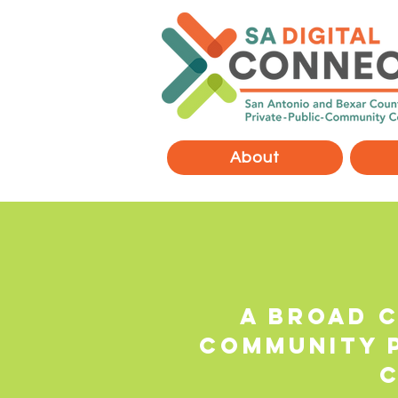
About
A broad c
community 
c