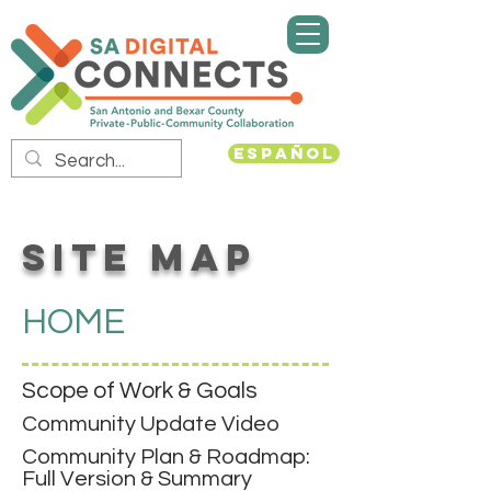
Español
SITE MAP
HOME
Scope of Work & Goals
Community Update Video
Community Plan & Roadmap:
Full Version & Summary