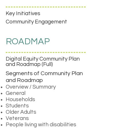
Key Initiatives
Community Engagement
ROADMAP
Digital Equity Community Plan
and Roadmap (Full)
Segments of Community Plan
and Roadmap
Overview / Summary
General
Households
Students
Older Adults
Veterans
People living with disabilities