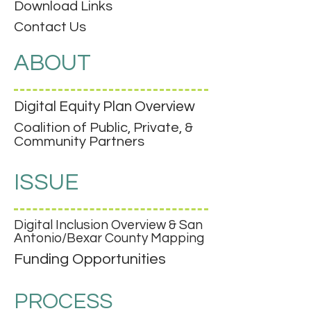
Download Links
Contact Us
ABOUT
Digital Equity Plan Overview
Coalition of Public, Private, &
Community Partners
ISSUE
Digital Inclusion Overview & San
Antonio/Bexar County Mapping
Funding Opportunities
PROCESS