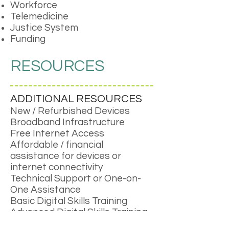
Workforce
Telemedicine
Justice System
Funding
RESOURCES
ADDITIONAL RESOURCES
New / Refurbished Devices
Broadband Infrastructure
Free Internet Access
Affordable / financial
assistance for devices or
internet connectivity
Technical Support or One-on-
One Assistance
Basic Digital Skills Training
Advanced Digital Skills Training